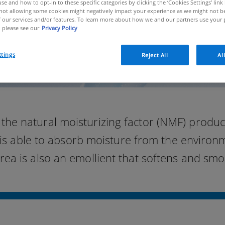
se and how to opt-in to these specific categories by clicking the ‘Cookies Settings’ link
ot allowing some cookies might negatively impact your experience as we might not be 
 our services and/or features. To learn more about how we and our partners use your 
 please see our
Privacy Policy
ttings
Reject All
Al
the natural moisturizing factor (NMF) produce
is able to absorb moisture from the environme
urea is also an emollient that softens and smo