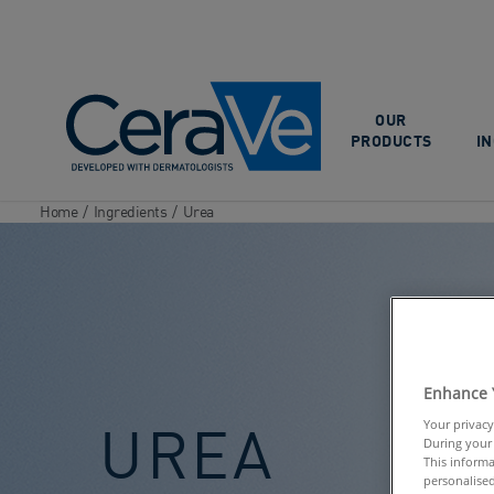
Main Navigation
OUR
PRODUCTS
I
Home
/
Ingredients
/
Urea
Enhance 
UREA
Your privacy
During your 
This informa
personalised