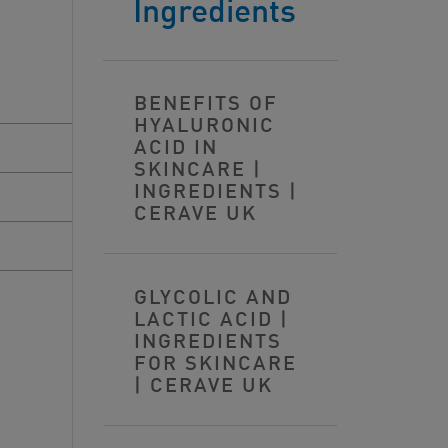
Ingredients
BENEFITS OF
HYALURONIC
ACID IN
SKINCARE |
INGREDIENTS |
CERAVE UK
GLYCOLIC AND
LACTIC ACID |
INGREDIENTS
FOR SKINCARE
| CERAVE UK