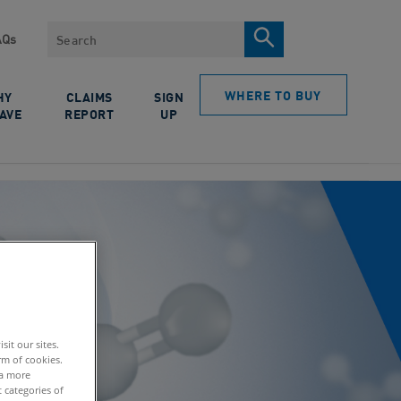
Search
AQs
WHERE TO BUY
HY
CLAIMS
SIGN
AVE
REPORT
UP
it our sites.
rm of cookies.
 a more
 categories of