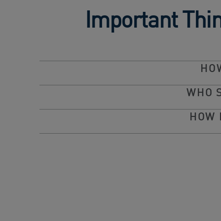
Important Thi
HOW
WHO 
HOW 