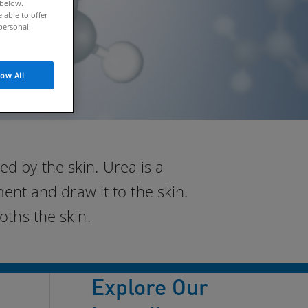
 below.
able to offer
personal
low All
d by the skin. Urea is a
nt and draw it to the skin.
oths the skin.
Explore Our