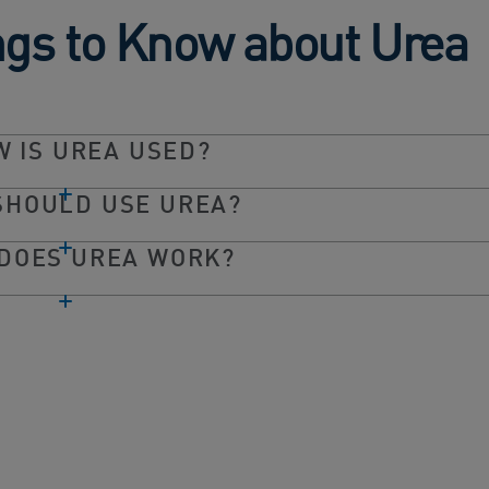
ngs to Know about Urea
 IS UREA USED?
SHOULD USE UREA?
DOES UREA WORK?