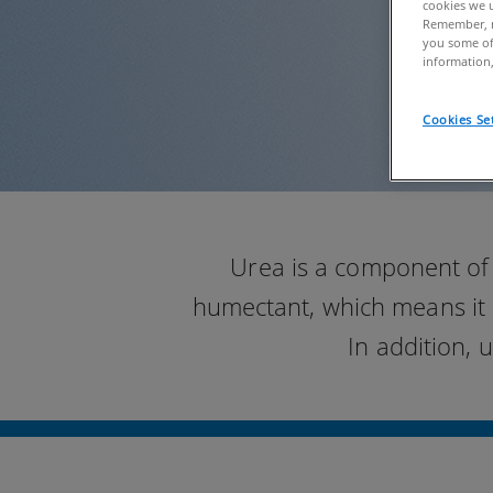
cookies we u
Remember, n
you some of
information,
Cookies Se
Urea is a component of 
humectant, which means it 
In addition, 