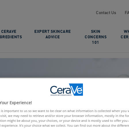
Contact Us
F
CERAVE
EXPERT SKINCARE
SKIN
W
NGREDIENTS
ADVICE
CONCERNS
CER
101
Your Experience!
 is important to us so we want to be clear on what information is collected when you vis
visit, we may need to retrieve and/or store your browser information, mostly in the fo
tion might be about you, your choices, or your device and is mostly used to offer you
 experience. It’s your choice what we collect. You can find out more about the different