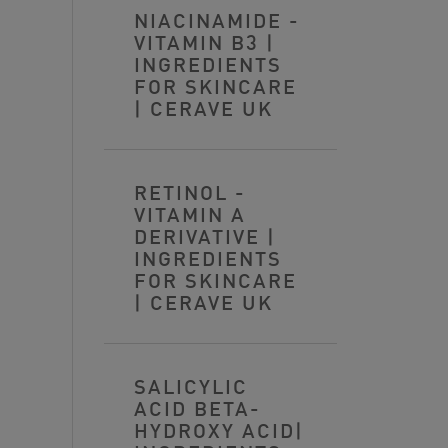
NIACINAMIDE -
VITAMIN B3 |
INGREDIENTS
FOR SKINCARE
| CERAVE UK
RETINOL -
VITAMIN A
DERIVATIVE |
INGREDIENTS
FOR SKINCARE
| CERAVE UK
SALICYLIC
ACID BETA-
HYDROXY ACID|