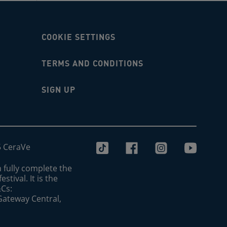
COOKIE SETTINGS
TERMS AND CONDITIONS
SIGN UP
5 CeraVe
 fully complete the
stival. It is the
&Cs:
 Gateway Central,