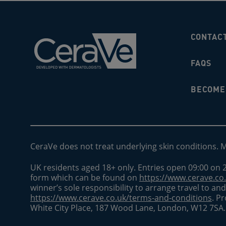
CONTAC
FAQS
BECOME 
CeraVe does not treat underlying skin conditions. 
UK residents aged 18+ only. Entries open 09:00 on 2
form which can be found on
https://www.cerave.co
winner’s sole responsibility to arrange travel to a
https://www.cerave.co.uk/terms-and-conditions
. P
White City Place, 187 Wood Lane, London, W12 7SA.