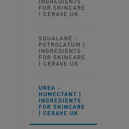
INGREDIENTS
FOR SKINCARE
| CERAVE UK
SQUALANE -
PETROLATUM |
INGREDIENTS
FOR SKINCARE
| CERAVE UK
UREA -
HUMECTANT |
INGREDIENTS
FOR SKINCARE
| CERAVE UK