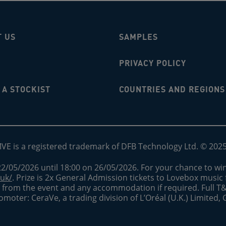
T US
SAMPLES
PRIVACY POLICY
A STOCKIST
COUNTRIES AND REGIONS
MVE is a registered trademark of DFB Technology Ltd. © 202
2/05/2026 until 18:00 on 26/05/2026. For your chance to win
.uk/
. Prize is 2x General Admission tickets to Lovebox music fe
nd from the event and any accommodation if required. Full T
romoter: CeraVe, a trading division of L’Oréal (U.K.) Limited,