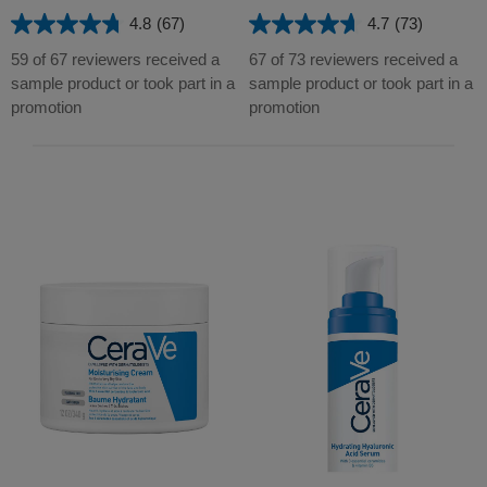
4.8
(67)
4.7
(73)
4.8
4.7
out
out
59 of 67 reviewers received a
67 of 73 reviewers received a
of
of
sample product or took part in a
sample product or took part in a
5
5
promotion
promotion
stars.
stars.
67
73
reviews
reviews