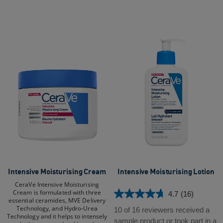
reviews
Intensive Moisturising Cream​
Intensive Moisturising Lotion
CeraVe Intensive Moisturising
Cream is formulated with three
4.7
(16)
4.7
essential ceramides, MVE Delivery
Technology, and Hydro-Urea
out
10 of 16 reviewers received a
Technology and it helps to intensely
of
sample product or took part in a