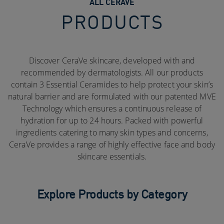
ALL CERAVE
PRODUCTS
Discover CeraVe skincare, developed with and
recommended by dermatologists. All our products
contain 3 Essential Ceramides to help protect your skin’s
natural barrier and are formulated with our patented MVE
Technology which ensures a continuous release of
hydration for up to 24 hours. Packed with powerful
ingredients catering to many skin types and concerns,
CeraVe provides a range of highly effective face and body
skincare essentials.
Explore Products by Category