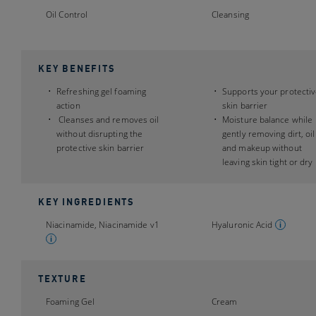
Oil Control
Cleansing
KEY BENEFITS
Refreshing gel foaming
Supports your protecti
action
skin barrier
Cleanses and removes oil
Moisture balance while
without disrupting the
gently removing dirt, oil
protective skin barrier
and makeup without
leaving skin tight or dry
KEY INGREDIENTS
Niacinamide, Niacinamide v1
Hyaluronic Acid
TEXTURE
Foaming Gel
Cream