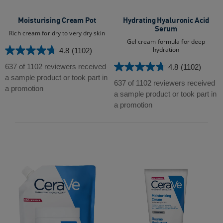
Moisturising Cream Pot
Hydrating Hyaluronic Acid
Serum
Rich cream for dry to very dry skin
Gel cream formula for deep
hydration
4.8
(1102)
4.8
out
637 of 1102 reviewers received
4.8
(1102)
4.8
of
a sample product or took part in
out
637 of 1102 reviewers received
5
a promotion
of
a sample product or took part in
stars.
5
a promotion
1102
stars.
reviews
1102
reviews