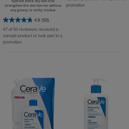
hydrate extra-dry skin and
5
promotion
strengthen the skin barrier without
any greasy or sticky residue​
stars.
16
4.8
(50)
4.8
reviews
out
47 of 50 reviewers received a
of
sample product or took part in a
5
promotion
stars.
50
reviews