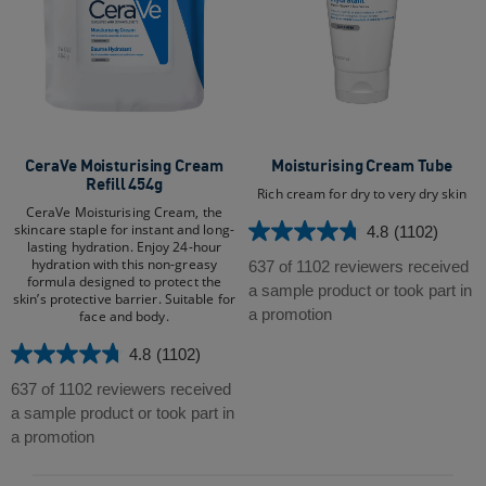
CeraVe Moisturising Cream
Moisturising Cream Tube​
Refill 454g
Rich cream for dry to very dry skin
CeraVe Moisturising Cream, the
skincare staple for instant and long-
4.8
(1102)
4.8
lasting hydration. Enjoy 24-hour
out
hydration with this non-greasy
637 of 1102 reviewers received
formula designed to protect the
of
a sample product or took part in
skin’s protective barrier. Suitable for
5
a promotion
face and body.​
stars.
4.8
(1102)
1102
4.8
reviews
out
637 of 1102 reviewers received
of
a sample product or took part in
5
a promotion
stars.
1102