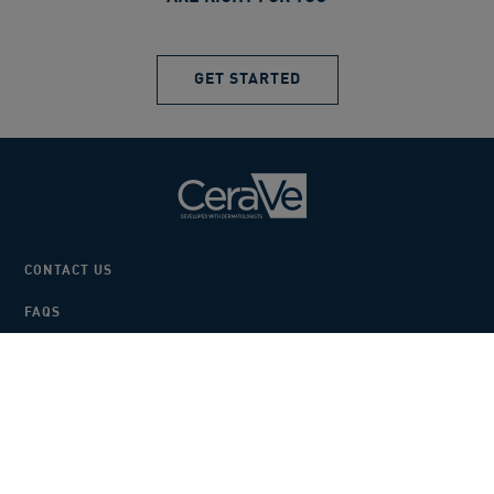
GET STARTED
CONTACT US
FAQS
BECOME A STOCKIST
SAMPLES
COOKIE SETTINGS
PRIVACY POLICY
TERMS AND CONDITIONS