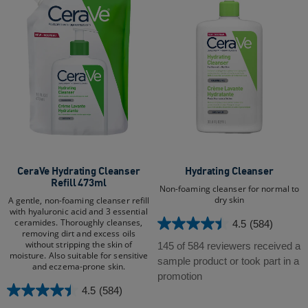
CeraVe Hydrating Cleanser
Hydrating Cleanser
Refill 473ml
Non-foaming cleanser for normal to
dry skin
A gentle, non-foaming cleanser refill
with hyaluronic acid and 3 essential
ceramides. Thoroughly cleanses,
4.5
(584)
4.5
removing dirt and excess oils
out
without stripping the skin of
145 of 584 reviewers received a
moisture. Also suitable for sensitive
of
sample product or took part in a
and eczema-prone skin.​
5
promotion
stars.
4.5
(584)
4.5
584