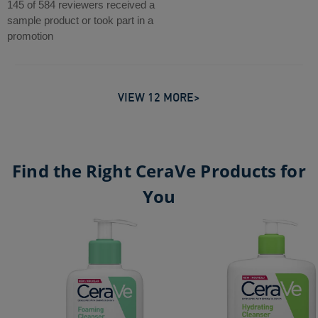
out
145 of 584 reviewers received a
reviews
of
sample product or took part in a
5
promotion
stars.
584
reviews
VIEW 12 MORE>
Find the Right CeraVe Products for
You
Foaming Cleanser
Hydrating Cleanser
CeraVe Balancing Air Foam Facial Cleanser​
CeraVe Blemish Clay-to-Foam Cleanser
Moisturising Cream Pot