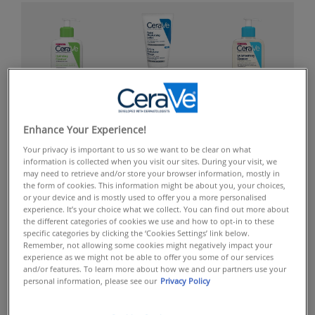
FACIAL
FACIAL CLEANSERS
BODY CLEANSERS
MOISTURISERS
Enhance Your Experience!
Your privacy is important to us so we want to be clear on what
information is collected when you visit our sites. During your visit, we
may need to retrieve and/or store your browser information, mostly in
the form of cookies. This information might be about you, your choices,
or your device and is mostly used to offer you a more personalised
experience. It’s your choice what we collect. You can find out more about
the different categories of cookies we use and how to opt-in to these
specific categories by clicking the ‘Cookies Settings’ link below.
Remember, not allowing some cookies might negatively impact your
BODY
FACIAL SERUMS
SPF
experience as we might not be able to offer you some of our services
MOISTURISERS
and/or features. To learn more about how we and our partners use your
personal information, please see our
Privacy Policy