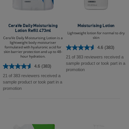
CeraVe Daily Moisturising
Moisturising Lotion
Lotion Refill 473ml
Lightweight lotion for normal to dry
skin
CeraVe Daily Moisturising Lotion is a
lightweight body moisturiser
formulated with hyaluronic acid for
4.6
(383)
4.6
skin barrier protection and up to 48-
out
hour hydration.​​
21 of 383 reviewers received a
of
sample product or took part in a
4.6
(383)
4.6
5
promotion
out
stars.
21 of 383 reviewers received a
of
383
sample product or took part in a
5
reviews
promotion
stars.
383
reviews