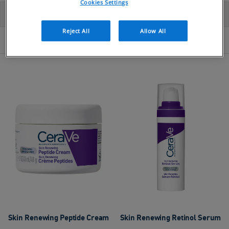
Cookies Settings
FILTER BY
SORT
Reject All
Allow All
41 PRODUCTS
Skin Renewing Peptide Cream
Skin Renewing Retinol Serum