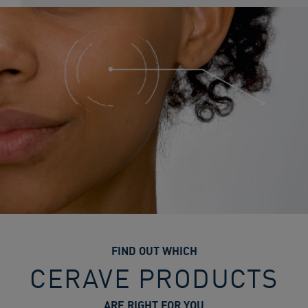
FIND OUT WHICH
CERAVE PRODUCTS
ARE RIGHT FOR YOU