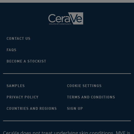
CONTACT US
FAQS
BECOME A STOCKIST
SAMPLES
COOKIE SETTINGS
PRIVACY POLICY
TERMS AND CONDITIONS
COUNTRIES AND REGIONS
SIGN UP
CeraVe does not treat underlying skin conditions. MVE is