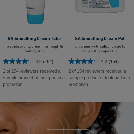
SA Smoothing Cream Tube
SA Smoothing Cream Pot
Fast-absorbing cream for rough &
Rich cream with salicylic acid for
bumpy skin
rough & bumpy skin
4.2
(154)
4.2
(154)
4.2
4.2
out
out
2 of 154 reviewers received a
2 of 154 reviewers received a
of
of
sample product or took part in a
sample product or took part in a
5
5
promotion
promotion
stars.
stars.
154
154
reviews
reviews