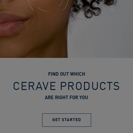
FIND OUT WHICH
CERAVE PRODUCTS
ARE RIGHT FOR YOU
GET STARTED