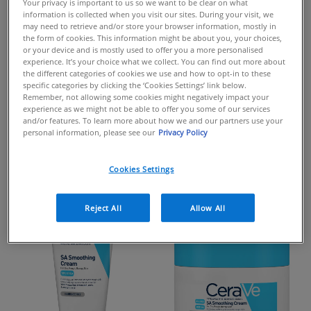
PRODUCTS FORMULATED
Your privacy is important to us so we want to be clear on what
information is collected when you visit our sites. During your visit, we
WITH
may need to retrieve and/or store your browser information, mostly in
the form of cookies. This information might be about you, your choices,
UREA
or your device and is mostly used to offer you a more personalised
experience. It’s your choice what we collect. You can find out more about
the different categories of cookies we use and how to opt-in to these
specific categories by clicking the ‘Cookies Settings’ link below.
Remember, not allowing some cookies might negatively impact your
Urea is a humectant that helps draws moisture into the
experience as we might not be able to offer you some of our services
skin's surface from the environment, helping hydrate the
and/or features. To learn more about how we and our partners use your
personal information, please see our
Privacy Policy
skin. It's also known for it's gentle exfoliating benefits
helping reduce the build up of dead skin cells and
improve the appearance of dry, rough & scaly skin.
Cookies Settings
Reject All
Allow All