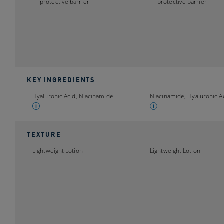
protective barrier
protective barrier
KEY INGREDIENTS
Hyaluronic Acid, Niacinamide
Niacinamide, Hyaluronic A
TEXTURE
Lightweight Lotion
Lightweight Lotion