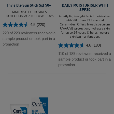
Invisible Sun Stick Spf 50+
DAILY MOISTURISER WITH
SPF30
IMMEDIATELY PROVIDES
PROTECTION AGAINST UVB + UVA
A daily lightweight facial moisturiser
with SPF30 and 3 Essential
Ceramides. Offers broad spectrum
4.5
(220)
4.5
UVA/UVB protection, hydrates skin
out
for up to 24 hours & helps restore
220 of 220 reviewers received a
skin barrier function.
of
sample product or took part in a
5
promotion
4.6
(189)
4.6
stars.
out
110 of 189 reviewers received a
220
of
sample product or took part in a
reviews
5
promotion
stars.
189
reviews