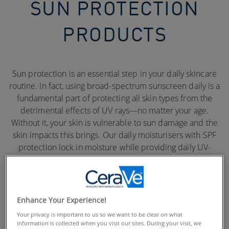
SUN PROTECTION
PRODUCTS
Sun protection is an essential step in your daily skincare
routine. In fact, using broad-spectrum sunscreen daily is a
fundamental part of protecting all skin types from the
detrimental effects of UV rays—no matter your age.
Without it, your skin is vulnerable to sun damage and the
skin impacts this brings. Our daily moisturisers with SPF
protection lock in moisture while providing daily UV-
protection.
Enhance Your Experience!
Your privacy is important to us so we want to be clear on what
information is collected when you visit our sites. During your visit, we