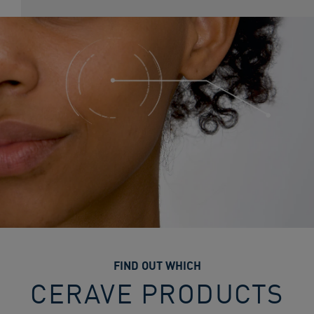
FIND OUT WHICH
CERAVE PRODUCTS