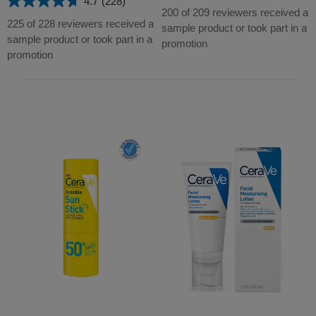
4.7
(228)
4.7
out
200 of 209 reviewers received a
out
225 of 228 reviewers received a
of
sample product or took part in a
of
sample product or took part in a
5
promotion
5
promotion
stars.
stars.
209
228
reviews
reviews