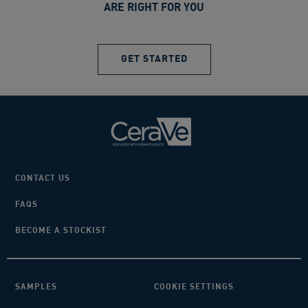
ARE RIGHT FOR YOU
GET STARTED
CONTACT US
FAQS
BECOME A STOCKIST
SAMPLES
COOKIE SETTINGS