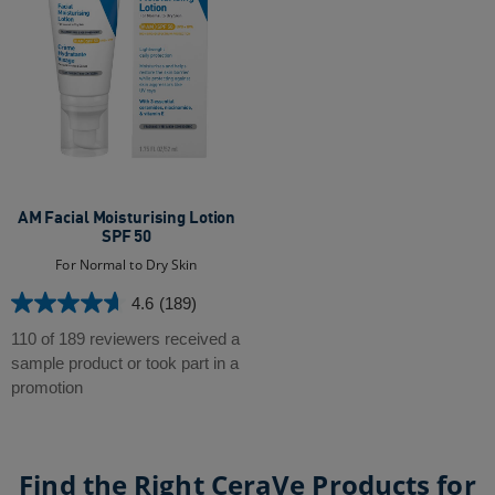
AM Facial Moisturising Lotion
SPF 50
For Normal to Dry Skin
4.6
(189)
4.6
out
110 of 189 reviewers received a
of
sample product or took part in a
5
promotion
stars.
189
reviews
Find the Right CeraVe Products for