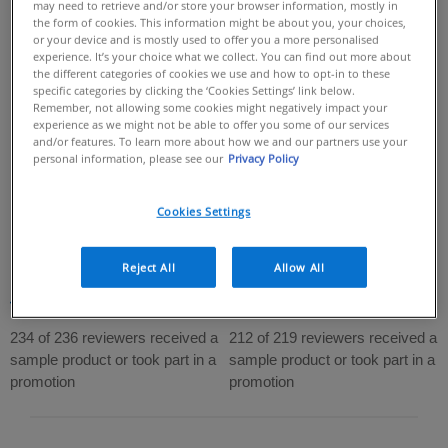
may need to retrieve and/or store your browser information, mostly in
the form of cookies. This information might be about you, your choices,
or your device and is mostly used to offer you a more personalised
experience. It’s your choice what we collect. You can find out more about
the different categories of cookies we use and how to opt-in to these
specific categories by clicking the ‘Cookies Settings’ link below.
Remember, not allowing some cookies might negatively impact your
experience as we might not be able to offer you some of our services
and/or features. To learn more about how we and our partners use your
personal information, please see our
Privacy Policy
Invisible Dry Touch Fluid
Invisible Hydrating Fluid
Sunscreen Spf 50+
Sunscreen Spf 50+
Cookies Settings
MATTIFYING DAILY FACIAL
IMMEDIATELY PROVIDES
SUNSCREEN THAT HELPS MAINTAIN
PROTECTION AGAINST UVB + UVA &
Reject All
Allow All
THE SKIN BARRIER​
POLLUTION
4.7
(236)
4.7
(219)
4.7
4.7
out
out
234 of 236 reviewers received a
212 of 219 reviewers received a
of
of
sample product or took part in a
sample product or took part in a
5
5
promotion
promotion
stars.
stars.
236
219
reviews
reviews