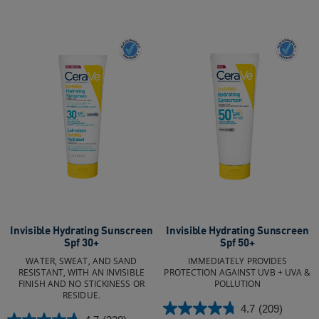
Invisible Hydrating Sunscreen
Invisible Hydrating Sunscreen
Spf 30+
Spf 50+
WATER, SWEAT, AND SAND
IMMEDIATELY PROVIDES
RESISTANT, WITH AN INVISIBLE
PROTECTION AGAINST UVB + UVA &
FINISH AND NO STICKINESS OR
POLLUTION
RESIDUE.
4.7
(209)
4.7