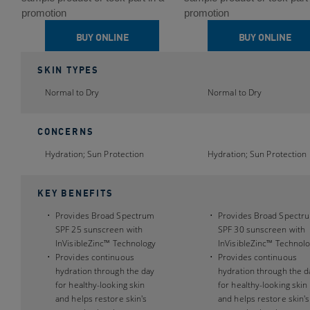
5
5
promotion
promotion
stars.
stars.
BUY ONLINE
BUY ONLINE
189
189
reviews
reviews
SKIN TYPES
Normal to Dry
Normal to Dry
CONCERNS
Hydration; Sun Protection
Hydration; Sun Protection
KEY BENEFITS
Provides Broad Spectrum
Provides Broad Spectr
SPF 25 sunscreen with
SPF 30 sunscreen with
InVisibleZinc™ Technology
InVisibleZinc™ Technol
Provides continuous
Provides continuous
hydration through the day
hydration through the d
for healthy-looking skin
for healthy-looking skin
and helps restore skin's
and helps restore skin's