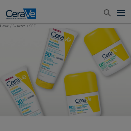
Main Navigation
Search
open sea
open 
Home
/
Skincare
/
SPF