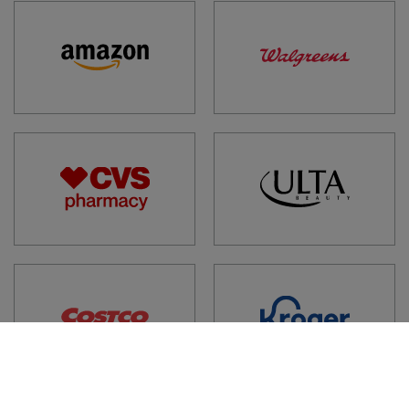
1XP, GB
ACORN PHARMACY
256 HIGH STREET, BERKHAMSTED, HP4 1AQ, GB
AL FARABI PHARMACY
39 EDGEWARE ROAD, LONDON, W2 2JE, GB
AL NOOR PHARMACY
156 BROMPTON ROAD, KNIGHTSBRIDGE, SW3
1HW, GB
ALDEBURGH PHARMACY
125 HIGH STREET, ALDEBURGH, IP15 5AR, GB
ALDERMANS PHARMACY
38-40 ALDERMANS HILL, LONDON, N13 4PN, GB
ALLCHIN PHARMACY
28 ENGLANDS LANE, LONDON, NW3 4UE, GB