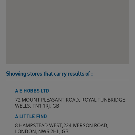
Showing stores that carry results of
:
A E HOBBS LTD
72 MOUNT PLEASANT ROAD, ROYAL TUNBRIDGE
WELLS, TN1 1RJ, GB
A LITTLE FIND
8 HAMPSTEAD WEST,224 IVERSON ROAD,
LONDON, NW6 2HL, GB