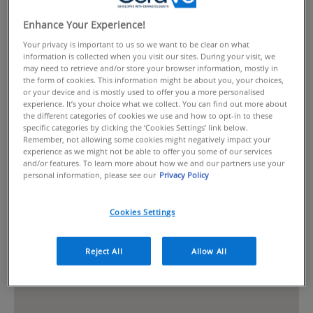
Enhance Your Experience!
Your privacy is important to us so we want to be clear on what
information is collected when you visit our sites. During your visit, we
may need to retrieve and/or store your browser information, mostly in
the form of cookies. This information might be about you, your choices,
or your device and is mostly used to offer you a more personalised
experience. It’s your choice what we collect. You can find out more about
the different categories of cookies we use and how to opt-in to these
specific categories by clicking the ‘Cookies Settings’ link below.
Remember, not allowing some cookies might negatively impact your
experience as we might not be able to offer you some of our services
and/or features. To learn more about how we and our partners use your
personal information, please see our
Privacy Policy
Cookies Settings
Reject All
Allow All