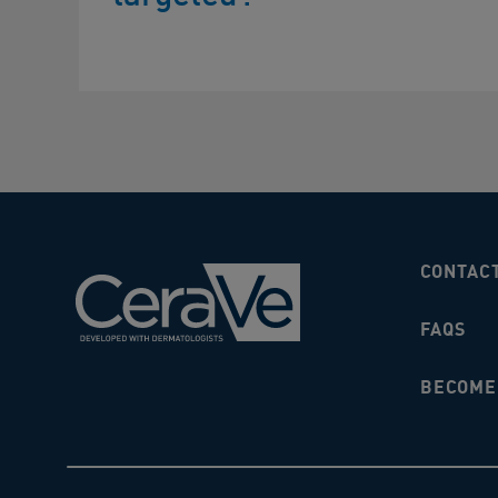
CONTAC
FAQS
BECOME 