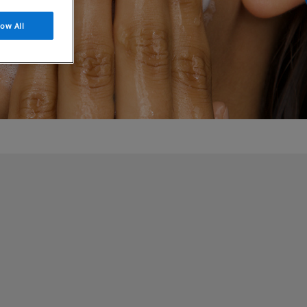
low All