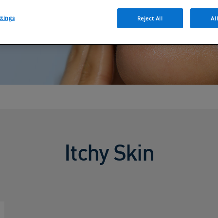
ttings
Reject All
Al
Itchy Skin