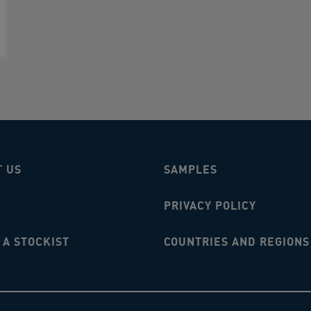
T US
SAMPLES
PRIVACY POLICY
A STOCKIST
COUNTRIES AND REGIONS