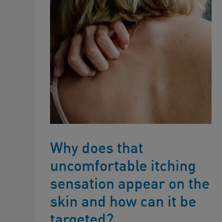
Why does that
uncomfortable itching
sensation appear on the
skin and how can it be
targeted?