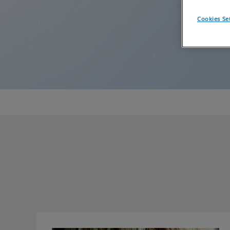
Cookies Se