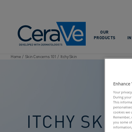
Main Navigation
OUR
PRODUCTS
I
Home
/
Skin Concerns 101
/
Itchy Skin
Enhance 
Your privacy
During your 
This informa
personalised
cookies we u
ITCHY SKIN
Remember, n
you some of
information,