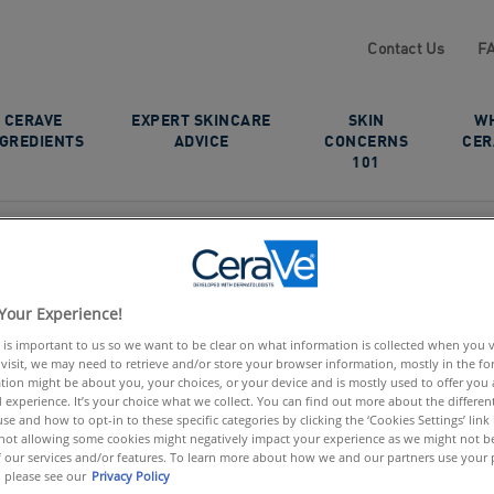
Contact Us
F
CERAVE
EXPERT SKINCARE
SKIN
W
NGREDIENTS
ADVICE
CONCERNS
CER
101
Your Experience!
 is important to us so we want to be clear on what information is collected when you vis
visit, we may need to retrieve and/or store your browser information, mostly in the fo
tion might be about you, your choices, or your device and is mostly used to offer you
 experience. It’s your choice what we collect. You can find out more about the different
se and how to opt-in to these specific categories by clicking the ‘Cookies Settings’ link
ot allowing some cookies might negatively impact your experience as we might not be 
 our services and/or features. To learn more about how we and our partners use your 
 please see our
Privacy Policy