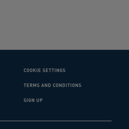
COOKIE SETTINGS
TERMS AND CONDITIONS
SIGN UP