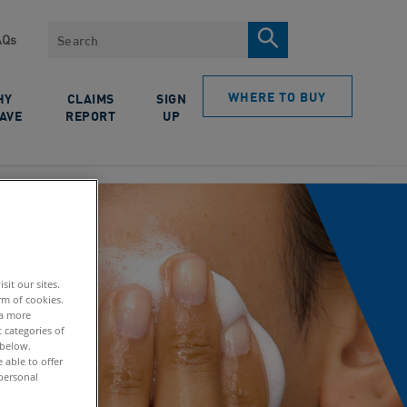
Search
AQs
WHERE TO BUY
HY
CLAIMS
SIGN
AVE
REPORT
UP
it our sites.
rm of cookies.
 a more
 categories of
 below.
able to offer
personal