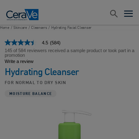
Main Navigation
Search
open sea
open 
Home
/
Skincare
/
Cleansers
/
Hydrating Facial Cleanser
4.5
(584)
4.5
out
145 of 584 reviewers received a sample product or took part in a
of
promotion
5
Write a review
stars,
Hydrating Cleanser
average
rating
value.
FOR NORMAL TO DRY SKIN
Read
584
MOISTURE BALANCE
Reviews.
Same
page
link.