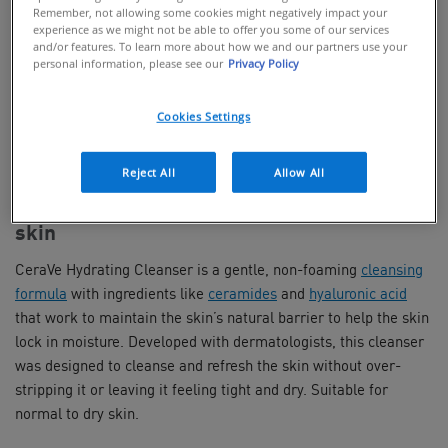
Remember, not allowing some cookies might negatively impact your
experience as we might not be able to offer you some of our services
and/or features. To learn more about how we and our partners use your
personal information, please see our
Privacy Policy
BUY ONLINE
Cookies Settings
FIND IN STORES
Reject All
Allow All
Non-foaming cleanser for normal to dry
skin
CeraVe Hydrating Cleanser is a gentle, non-foaming
cleansing
formula
with ingredients like
ceramides
and
hyaluronic acid
that work to maintain the skin’s natural barrier to help the skin
lock in moisture. Developed with dermatologists, this cleanser
was designed to cleanse and refresh the skin without over-
stripping it or leaving it feeling tight and dry. Suitable for
normal to dry skin.