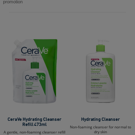
5
reviews
promotion
stars.
376
reviews
CeraVe Hydrating Cleanser
Hydrating Cleanser
Refill 473ml
Non-foaming cleanser for normal to
dry skin
A gentle, non-foaming cleanser refill