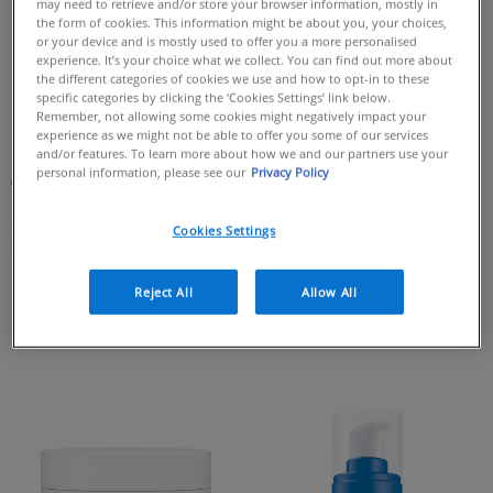
may need to retrieve and/or store your browser information, mostly in
the form of cookies. This information might be about you, your choices,
or your device and is mostly used to offer you a more personalised
experience. It’s your choice what we collect. You can find out more about
the different categories of cookies we use and how to opt-in to these
specific categories by clicking the ‘Cookies Settings’ link below.
Remember, not allowing some cookies might negatively impact your
experience as we might not be able to offer you some of our services
Skin Renewing Peptide Cream
Skin Renewing Retinol Serum
and/or features. To learn more about how we and our partners use your
personal information, please see our
Privacy Policy
4.8
(67)
4.7
(73)
4.8
4.7
out
out
59 of 67 reviewers received a
67 of 73 reviewers received a
Cookies Settings
of
of
sample product or took part in a
sample product or took part in a
5
5
promotion
promotion
stars.
stars.
Reject All
Allow All
67
73
reviews
reviews