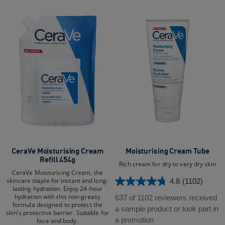
CeraVe Moisturising Cream
Moisturising Cream Tube​
Refill 454g
Rich cream for dry to very dry skin
CeraVe Moisturising Cream, the
skincare staple for instant and long-
4.8
(1102)
4.8
lasting hydration. Enjoy 24-hour
out
hydration with this non-greasy
637 of 1102 reviewers received
formula designed to protect the
of
a sample product or took part in
skin’s protective barrier. Suitable for
5
a promotion
face and body.​