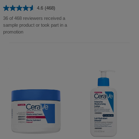
stars.
4.6
(468)
1102
4.6
reviews
out
36 of 468 reviewers received a
of
sample product or took part in a
5
promotion
stars.
468
reviews