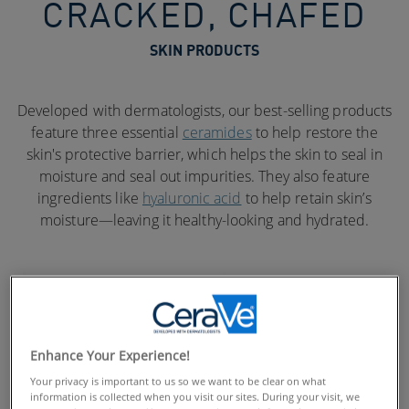
CRACKED, CHAFED
SKIN PRODUCTS
Developed with dermatologists, our best-selling products
feature three essential
ceramides
to help restore the
skin's protective barrier, which helps the skin to seal in
moisture and seal out impurities. They also feature
ingredients like
hyaluronic acid
to help retain skin’s
moisture—leaving it healthy-looking and hydrated.
Enhance Your Experience!
Your privacy is important to us so we want to be clear on what
information is collected when you visit our sites. During your visit, we