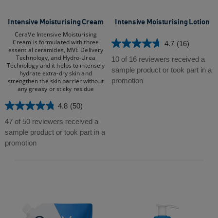
Intensive Moisturising Cream​
Intensive Moisturising Lotion
CeraVe Intensive Moisturising
Cream is formulated with three
4.7
(16)
4.7
essential ceramides, MVE Delivery
Technology, and Hydro-Urea
out
10 of 16 reviewers received a
Technology and it helps to intensely
of
sample product or took part in a
hydrate extra-dry skin and
5
promotion
strengthen the skin barrier without
any greasy or sticky residue​
stars.
16
4.8
(50)
4.8
reviews
out
47 of 50 reviewers received a
of
sample product or took part in a
5
promotion
stars.
50
reviews