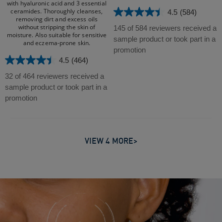
with hyaluronic acid and 3 essential
ceramides. Thoroughly cleanses,
4.5
(584)
4.5
removing dirt and excess oils
out
without stripping the skin of
145 of 584 reviewers received a
moisture. Also suitable for sensitive
of
sample product or took part in a
and eczema-prone skin.​
5
promotion
stars.
4.5
(464)
4.5
584
out
32 of 464 reviewers received a
reviews
of
sample product or took part in a
5
promotion
stars.
464
reviews
VIEW 4 MORE>