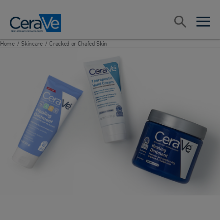
Main Navigation
Search
open sea
open 
Home
/
Skincare
/
Cracked or Chafed Skin