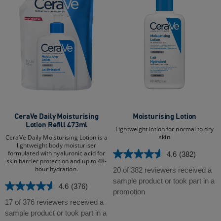
CeraVe Daily Moisturising
Moisturising Lotion
Lotion Refill 473ml
Lightweight lotion for normal to dry
skin
CeraVe Daily Moisturising Lotion is a
lightweight body moisturiser
formulated with hyaluronic acid for
4.6
(382)
4.6
skin barrier protection and up to 48-
out
hour hydration.​​
20 of 382 reviewers received a
of
sample product or took part in a
4.6
(376)
4.6
5
promotion
out
stars.
17 of 376 reviewers received a
of
382
sample product or took part in a