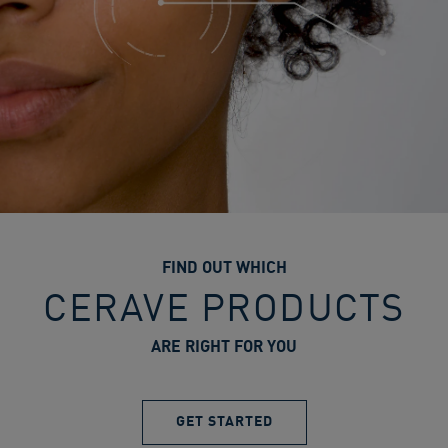
FIND OUT WHICH
CERAVE PRODUCTS
ARE RIGHT FOR YOU
GET STARTED