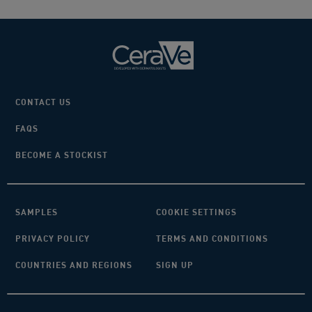
CONTACT US
FAQS
BECOME A STOCKIST
SAMPLES
COOKIE SETTINGS
PRIVACY POLICY
TERMS AND CONDITIONS
COUNTRIES AND REGIONS
SIGN UP