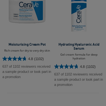
Moisturising Cream Pot
Hydrating Hyaluronic Acid
Serum
Rich cream for dry to very dry skin
Gel cream formula for deep
hydration
4.8
(1102)
4.8
out
637 of 1102 reviewers received
4.8
(1102)
4.8
of
a sample product or took part in
out
637 of 1102 reviewers received
5
a promotion
of
a sample product or took part in
stars.
5
a promotion
1102
stars.
reviews
1102
reviews