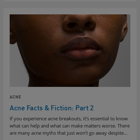
ACNE
Acne Facts & Fiction: Part 2
If you experience acne breakouts, it’s essential to know
what can help and what can make matters worse. There
are many acne myths that just won’t go away despite…