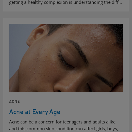
getting a healthy complexion is understanding the diff…
ACNE
Acne at Every Age
Acne can be a concern for teenagers and adults alike,
and this common skin condition can affect girls, boys,