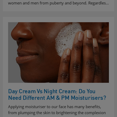
women and men from puberty and beyond. Regardles…
Day Cream Vs Night Cream: Do You
Need Different AM & PM Moisturisers?
Applying moisturiser to our face has many benefits,
from plumping the skin to brightening the complexion