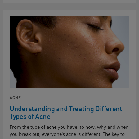
ACNE
Understanding and Treating Different
Types of Acne
From the type of acne you have, to how, why and when
you break out, everyone's acne is different. The key to