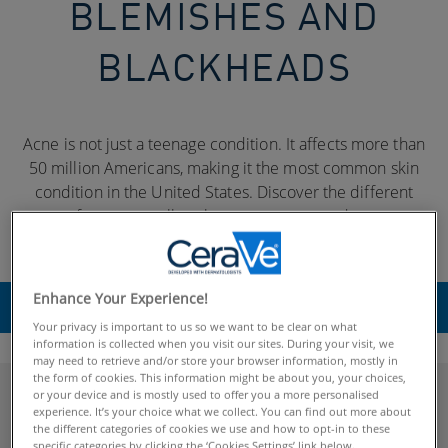
BLEMISHES AND
BLACKHEADS
Acne is not just a teenage condition. It affects more than
50 million Americans, making it the most common skin
condition in the United States. Discover the different
types of acne, as well as the many causes and treatment
options.
Enhance Your Experience!
SELECT
Your privacy is important to us so we want to be clear on what
information is collected when you visit our sites. During your visit, we
may need to retrieve and/or store your browser information, mostly in
the form of cookies. This information might be about you, your choices,
or your device and is mostly used to offer you a more personalised
Explore Acne
experience. It’s your choice what we collect. You can find out more about
the different categories of cookies we use and how to opt-in to these
specific categories by clicking the ‘Cookies Settings’ link below.