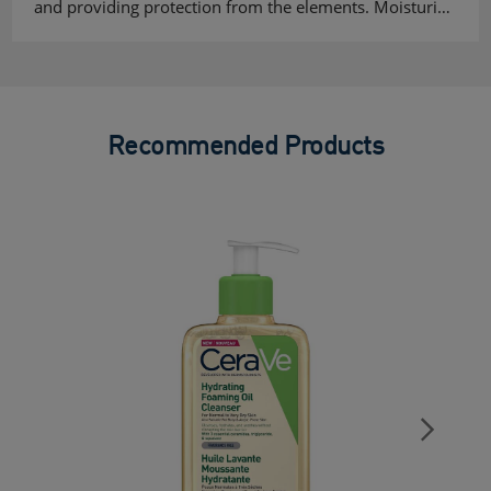
and providing protection from the elements. Moisturi…
Recommended Products