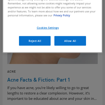
Remember, not allowing some cookies might negatively impact your
experience as we might not be able to offer you some of our services
and/or features. To learn more about how we and our partners use your
personal information, please see our
Privacy Policy
Cookies Settings
Reject All
Allow All
ACNE
Acne Facts & Fiction: Part 1
If you have acne, you’re likely willing to go to great
lengths to restore a clear complexion. However, it’s
important to be educated about acne and your skin in…