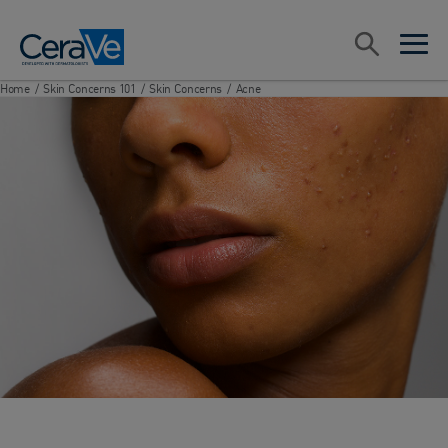
Main Navigation
Search
open sea
open 
Home
/
Skin Concerns 101
/
Skin Concerns
/
Acne