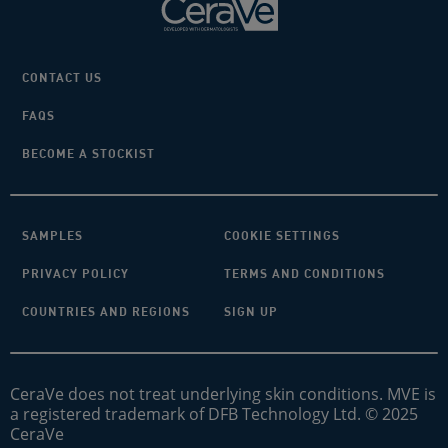
CONTACT US
FAQS
BECOME A STOCKIST
SAMPLES
COOKIE SETTINGS
PRIVACY POLICY
TERMS AND CONDITIONS
COUNTRIES AND REGIONS
SIGN UP
CeraVe does not treat underlying skin conditions. MVE is
a registered trademark of DFB Technology Ltd. © 2025
CeraVe