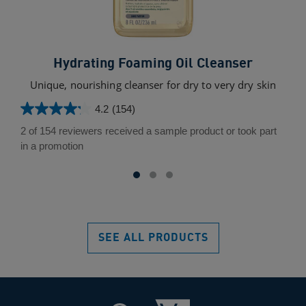
Hydrating Foaming Oil Cleanser
Unique, nourishing cleanser for dry to very dry skin
4.2
(154)
4.2
out
2 of 154 reviewers received a sample product or took part
of
in a promotion
5
stars.
154
reviews
SEE ALL PRODUCTS