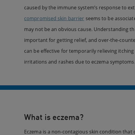
caused by the immune system’s response to exter
compromised skin barrier
seems to be associat
may not be an obvious cause. Understanding t
important for getting relief, and over-the-coun
can be effective for temporarily relieving itchin
irritations and rashes due to eczema symptoms
What is eczema?
Eczema is a non-contagious skin condition that c