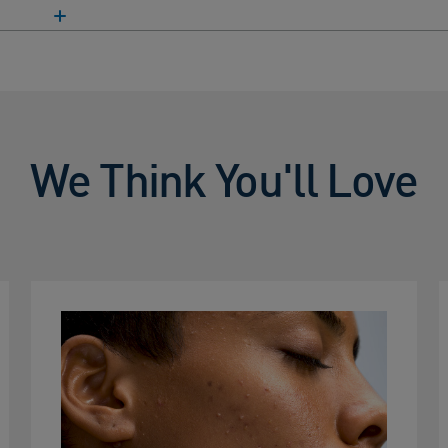
We Think You'll Love