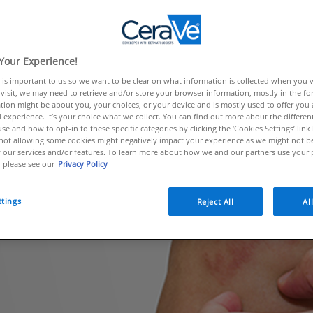
e arms and behind the knees, ecze
and babies.
Your Experience!
 is important to us so we want to be clear on what information is collected when you vis
visit, we may need to retrieve and/or store your browser information, mostly in the fo
tion might be about you, your choices, or your device and is mostly used to offer you
 experience. It’s your choice what we collect. You can find out more about the different
se and how to opt-in to these specific categories by clicking the ‘Cookies Settings’ link
ot allowing some cookies might negatively impact your experience as we might not be 
 our services and/or features. To learn more about how we and our partners use your 
 please see our
Privacy Policy
ttings
Reject All
Al