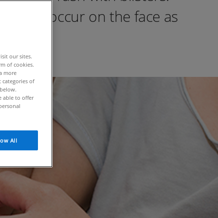
ma can occur on the face as
it our sites.
rm of cookies.
 a more
 categories of
 below.
able to offer
personal
low All