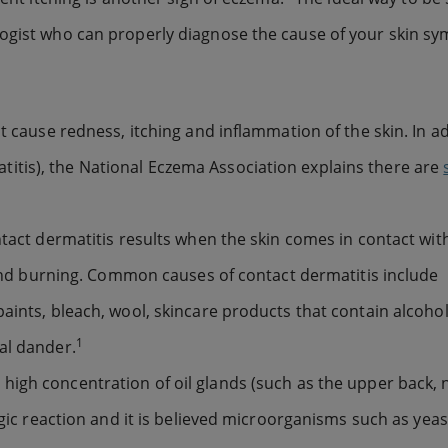
logist who can properly diagnose the cause of your skin s
t cause redness, itching and inflammation of the skin. In ad
tis), the National Eczema Association explains there are
ntact dermatitis results when the skin comes in contact wit
g and burning. Common causes of contact dermatitis include
aints, bleach, wool, skincare products that contain alcohol
1
al dander.
 high concentration of oil glands (such as the upper back,
rgic reaction and it is believed microorganisms such as yeas