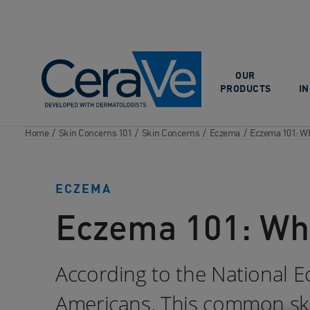
Main Navigation
OUR
PRODUCTS
I
Home
/
Skin Concerns 101
/
Skin Concerns
/
Eczema
/
Eczema 101: Wha
ECZEMA
Eczema 101: What
According to the National E
Americans. This common skin 