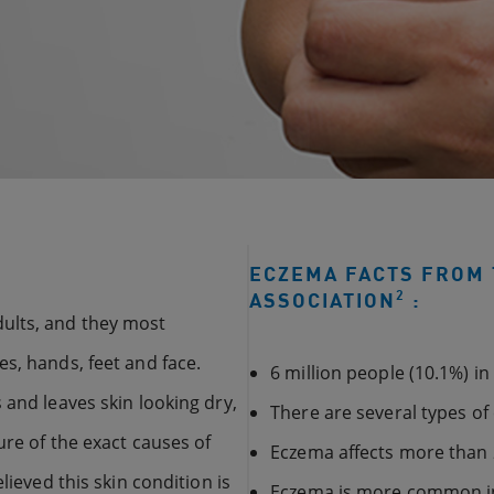
ECZEMA FACTS FROM 
2
ASSOCIATION
:
ults, and they most
s, hands, feet and face.
6 million people (10.1%) i
 and leaves skin looking dry,
There are several types o
ure of the exact causes of
Eczema affects more than 
lieved this skin condition is
Eczema is more common 