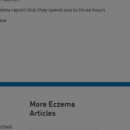
czema report that they spend one to three hours
ase
More Eczema
Articles
tched.