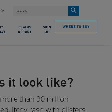
Search
AQs
WHERE TO BUY
HY
CLAIMS
SIGN
AVE
REPORT
UP
 it look like?
 more than 30 million
, itchy rash with blisters.