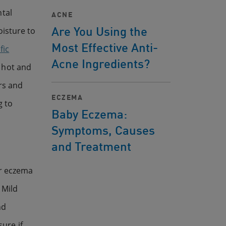
ntal
ACNE
Are You Using the
isture to
Most Effective Anti-
fic
Acne Ingredients?
 hot and
rs and
ECZEMA
g to
Baby Eczema:
Symptoms, Causes
and Treatment
or eczema
 Mild
nd
ure if