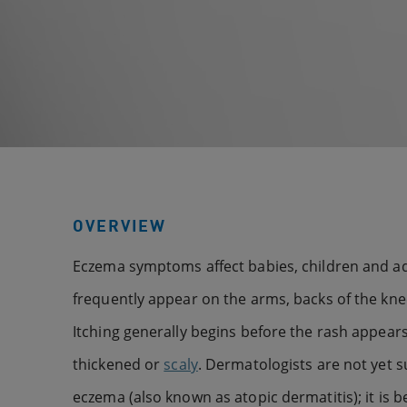
OVERVIEW
Eczema symptoms affect babies, children and ad
frequently appear on the arms, backs of the knee
Itching generally begins before the rash appears
thickened or
scaly
. Dermatologists are not yet s
eczema (also known as atopic dermatitis); it is be