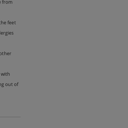
e from
the feet
lergies
 other
 with
ng out of