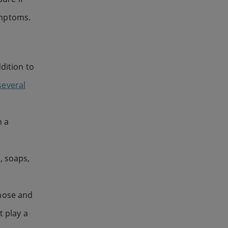
ymptoms.
dition to
several
h a
, soaps,
 nose and
t play a