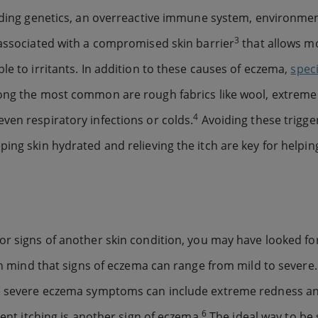
cluding genetics, an overreactive immune system, environme
3
n associated with a compromised skin barrier
that allows mo
le to irritants. In addition to these causes of eczema,
speci
ong the most common are rough fabrics like wool, extreme
4
ven respiratory infections or colds.
Avoiding these trigge
ing skin hydrated and relieving the itch are key for helpin
or signs of another skin condition, you may have looked f
 in mind that signs of eczema can range from mild to severe.
ore severe eczema symptoms can include extreme redness a
6
tent itching is another sign of eczema.
The ideal way to be s