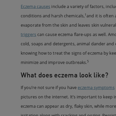
Eczema causes
include a variety of factors, in
1
conditions and harsh chemicals,
and it is ofte
evaporate from the skin and leaves skin vulnerab
triggers
can cause eczema flare-ups as well. Am
cold, soaps and detergents, animal dander and e
knowing how to treat the signs of eczema by keep
5
minimize and improve outbreaks.
What does eczema look like?
If you’re not sure if you have
eczema symptoms
pictures on the internet. It’s important to keep
eczema can appear as dry, flaky skin, while m
irritation along with cracking and oozing. Persis