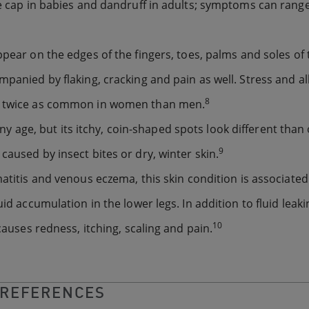
dle cap in babies and dandruff in adults; symptoms can rang
 appear on the edges of the fingers, toes, palms and soles of 
mpanied by flaking, cracking and pain as well. Stress and al
8
is twice as common in women than men.
ny age, but its itchy, coin-shaped spots look different than
9
caused by insect bites or dry, winter skin.
matitis and venous eczema, this skin condition is associated
id accumulation in the lower legs. In addition to fluid leaki
10
causes redness, itching, scaling and pain.
REFERENCES