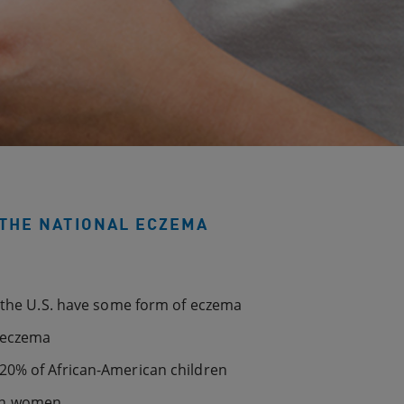
THE NATIONAL ECZEMA
n the U.S. have some form of eczema
f eczema
20% of African-American children
in women