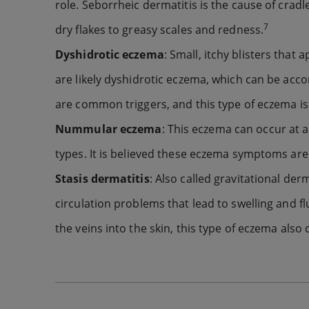
role. Seborrheic dermatitis is the cause of cra
7
dry flakes to greasy scales and redness.
Dyshidrotic eczema
: Small, itchy blisters that
are likely dyshidrotic eczema, which can be acco
are common triggers, and this type of eczema 
Nummular eczema
: This eczema can occur at a
types. It is believed these eczema symptoms are 
Stasis dermatitis
: Also called gravitational der
circulation problems that lead to swelling and flu
the veins into the skin, this type of eczema also 