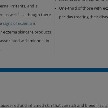
nal irritants, and a
One-third of those with e
1
ed as well
—although there
per day treating their dise
he
signs of eczema
is
ter eczema skincare products
g associated with minor skin
.
auses red and inflamed skin that can itch and bleed if scra