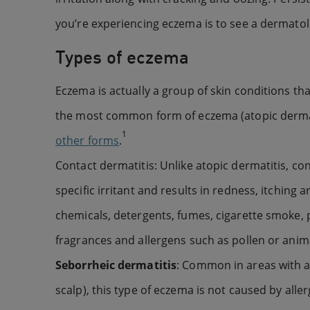
you’re experiencing eczema is to see a dermato
Types of eczema
Eczema is actually a group of skin conditions tha
the most common form of eczema (atopic dermati
1
other forms
.
Contact dermatitis: Unlike atopic dermatitis, co
specific irritant and results in redness, itchin
chemicals, detergents, fumes, cigarette smoke, p
fragrances and allergens such as pollen or anim
Seborrheic dermatitis
: Common in areas with a
scalp), this type of eczema is not caused by alle