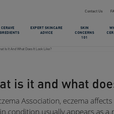
Contact Us
F
CERAVE
EXPERT SKINCARE
SKIN
W
NGREDIENTS
ADVICE
CONCERNS
CER
101
t Is It And What Does It Look Like?
 is it and what does
czema Association, eczema affects
condition usually appears as a red