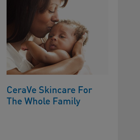
CeraVe Skincare For
The Whole Family