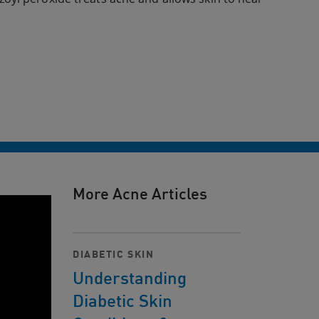
More Acne Articles
DIABETIC SKIN
Understanding
Diabetic Skin