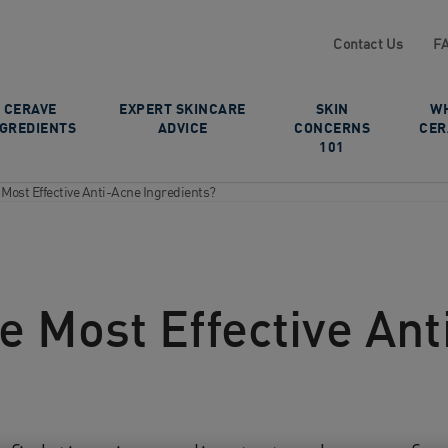
Contact Us
F
CERAVE
EXPERT SKINCARE
SKIN
W
NGREDIENTS
ADVICE
CONCERNS
CER
101
 Most Effective Anti-Acne Ingredients?
e Most Effective An