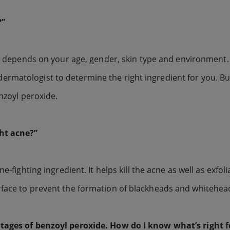
?”
ly depends on your age, gender, skin type and environment.
ur dermatologist to determine the right ingredient for you. Bu
enzoyl peroxide.
ht acne?”
-fighting ingredient. It helps kill the acne as well as exfoli
rface to prevent the formation of blackheads and whitehea
ntages of benzoyl peroxide. How do I know what’s right 