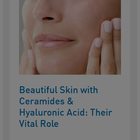
Beautiful Skin with
Ceramides &
Hyaluronic Acid: Their
Vital Role