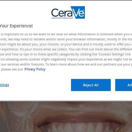
fighting ingredients to choose fro
 shares the must-know information
 to the products you can find it i
Your Experience!
 is important to us so we want to be clear on what information is collected when you vis
 to improve acne.
visit, we may need to retrieve and/or store your browser information, mostly in the fo
tion might be about you, your choices, or your device and is mostly used to offer you
 experience. It’s your choice what we collect. You can find out more about the different
se and how to opt-in to these specific categories by clicking the ‘Cookies Settings’ link
ot allowing some cookies might negatively impact your experience as we might not be 
 our services and/or features. To learn more about how we and our partners use your 
 please see our
Privacy Policy
ttings
Reject All
Al