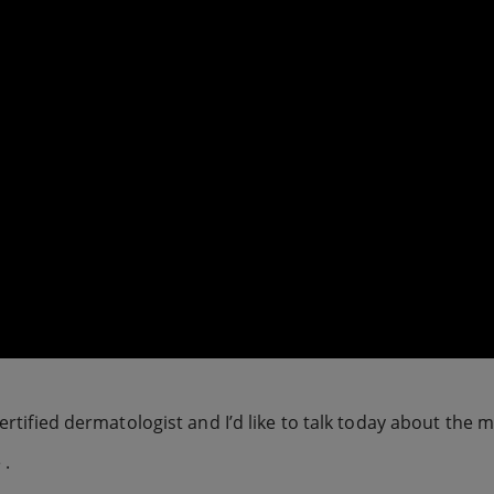
certified dermatologist and I’d like to talk today about the 
 .