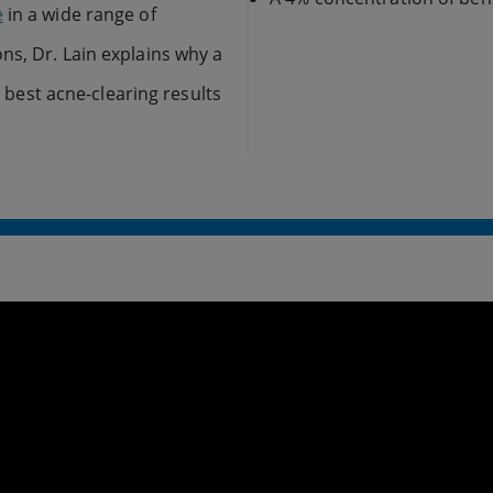
e
in a wide range of
ns, Dr. Lain explains why a
e best acne-clearing results