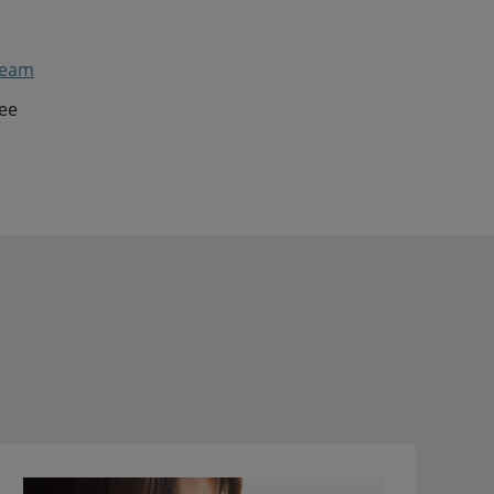
ream
see