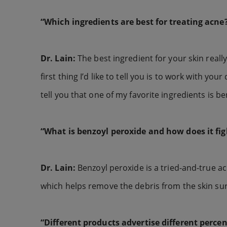
“Which ingredients are best for treating acne
Dr. Lain:
The best ingredient for your skin real
first thing I’d like to tell you is to work with yo
tell you that one of my favorite ingredients is b
“What is benzoyl peroxide and how does it fig
Dr. Lain:
Benzoyl peroxide is a tried-and-true acne
which helps remove the debris from the skin su
“Different products advertise different perce