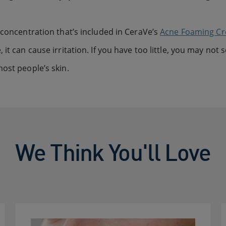
 concentration that’s included in CeraVe’s
Acne Foaming C
it can cause irritation. If you have too little, you may not 
ost people’s skin.
We Think You'll Love