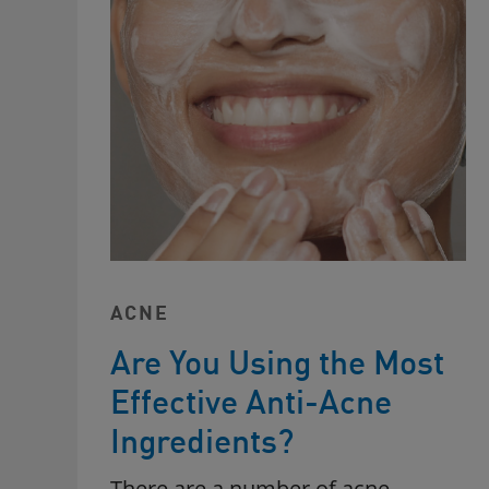
ACNE
Are You Using the Most
Effective Anti-Acne
Ingredients?
There are a number of acne-