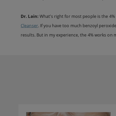
Dr. Lain:
What’s right for most people is the 4%
Cleanser
. If you have too much benzoyl peroxide, 
results. But in my experience, the 4% works on m