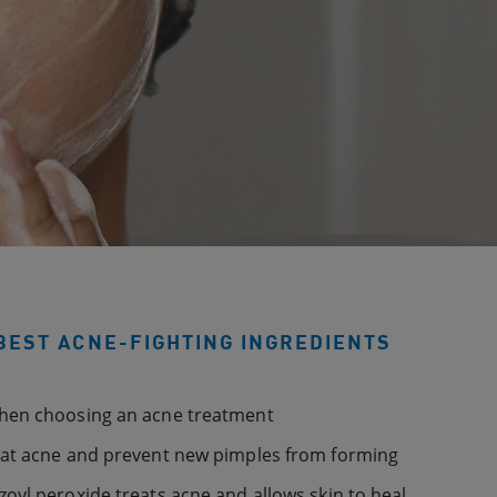
BEST ACNE-FIGHTING INGREDIENTS
when choosing an acne treatment
eat acne and prevent new pimples from forming
oyl peroxide treats acne and allows skin to heal