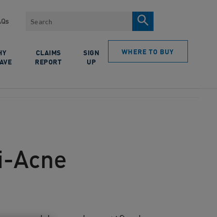
Search
AQs
WHERE TO BUY
HY
CLAIMS
SIGN
AVE
REPORT
UP
ti-Acne