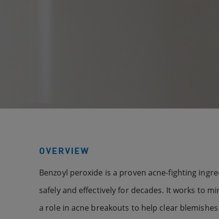
OVERVIEW
Benzoyl peroxide is a proven acne-fighting ingr
safely and effectively for decades. It works to mi
a role in acne breakouts to help clear blemish