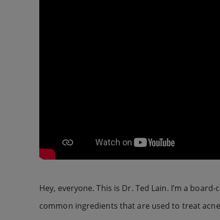
Hey, everyone. This is Dr. Ted Lain. I’m a board-
common ingredients that are used to treat acne