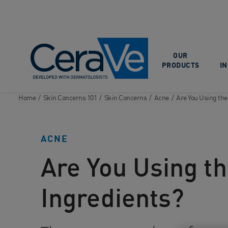
Main Navigation
OUR
PRODUCTS
I
Home
/
Skin Concerns 101
/
Skin Concerns
/
Acne
/
Are You Using the
ACNE
Are You Using th
Ingredients?