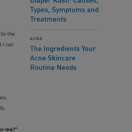
Types, Symptoms and
Treatments
 So the
ACNE
t I can
The Ingredients Your
Acne Skincare
Routine Needs
ate,
ds.
for me?”