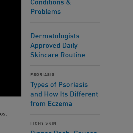
Conditions &
Problems
Dermatologists
Approved Daily
Skincare Routine
PSORIASIS
Types of Psoriasis
and How Its Different
from Eczema
most
ITCHY SKIN
Diaper Rash: Causes,