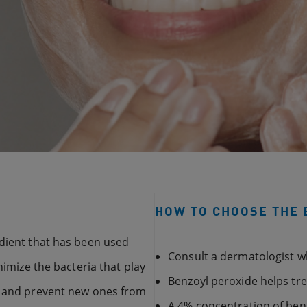
HOW TO CHOOSE THE 
edient that has been used
Consult a dermatologist 
nimize the bacteria that play
Benzoyl peroxide helps tr
es and prevent new ones from
A 4% concentration of benz