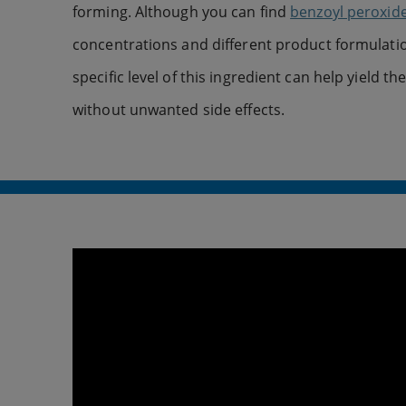
forming. Although you can find
benzoyl peroxid
concentrations and different product formulatio
specific level of this ingredient can help yield th
without unwanted side effects.