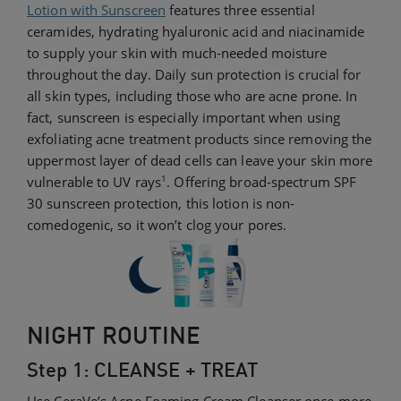
Lotion with Sunscreen
features three essential
ceramides, hydrating hyaluronic acid and niacinamide
to supply your skin with much-needed moisture
throughout the day. Daily sun protection is crucial for
all skin types, including those who are acne prone. In
fact, sunscreen is especially important when using
exfoliating acne treatment products since removing the
uppermost layer of dead cells can leave your skin more
1
vulnerable to UV rays
. Offering broad-spectrum SPF
30 sunscreen protection, this lotion is non-
comedogenic, so it won’t clog your pores.
NIGHT ROUTINE
Step 1: CLEANSE + TREAT
Use CeraVe’s Acne Foaming Cream Cleanser once more