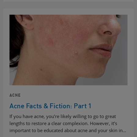
ACNE
Acne Facts & Fiction: Part 1
If you have acne, you’re likely willing to go to great
lengths to restore a clear complexion. However, it’s
important to be educated about acne and your skin in…