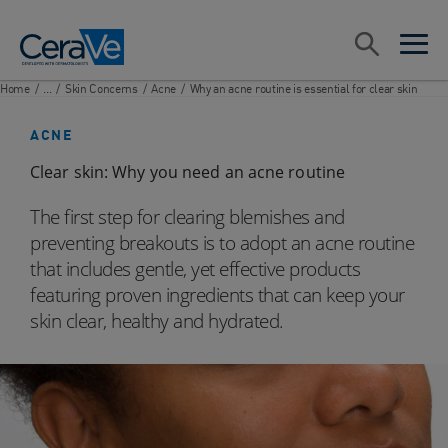
Main Navigation
Search
open sea
open 
Home
/
...
/
Skin Concerns
/
Acne
/
Why an acne routine is essential for clear skin
ACNE
Clear skin: Why you need an acne routine
The first step for clearing blemishes and
preventing breakouts is to adopt an acne routine
that includes gentle, yet effective products
featuring proven ingredients that can keep your
skin clear, healthy and hydrated.