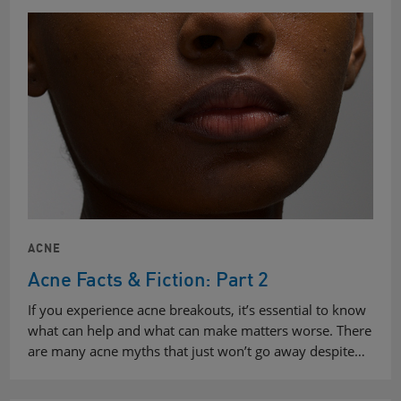
ACNE
Acne Facts & Fiction: Part 2
If you experience acne breakouts, it’s essential to know
what can help and what can make matters worse. There
are many acne myths that just won’t go away despite…