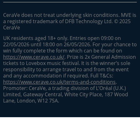
CeraVe does not treat underlying skin conditions. MVE is
a registered trademark of DFB Technology Ltd. © 2025
CeraVe
UK residents aged 18+ only. Entries open 09:00 on
22/05/2026 until 18:00 on 26/05/2026. For your chance to
win fully complete the form which can be found on
https://www.cerave.co.uk/
. Prize is 2x General Admission
tickets to Lovebox music festival. It is the winner’s sole
responsibility to arrange travel to and from the event
and any accommodation if required. Full T&Cs:
https://www.cerave.co.uk/terms-and-conditions
.
Promoter: CeraVe, a trading division of L’Oréal (U.K.)
Limited, Gateway Central, White City Place, 187 Wood
Lane, London, W12 7SA.