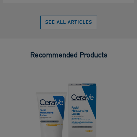
SEE ALL ARTICLES
Recommended Products