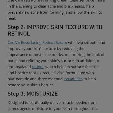
in the evening to clear acne and blackheads, help
prevent new acne from forming, and allow the skin to
heal.
Step 2: IMPROVE SKIN TEXTURE WITH
RETINOL
CeraVe Resurfacing Retinol Serum
will help smooth and
improve your skin's texture by reducing the
appearance of post-acne marks, minimizing the look of
pores and refining your skin’s surface. In addition to
encapsulated
retinol
, which helps resurface the skin,
and licorice root extract, it's also formulated with
niacinamide and three essential
ceramides
to help
restore your skin’s barrier.
Step 3: MOISTURIZE
Designed to continually deliver much-needed non-
comedogenic moisture to your skin throughout the