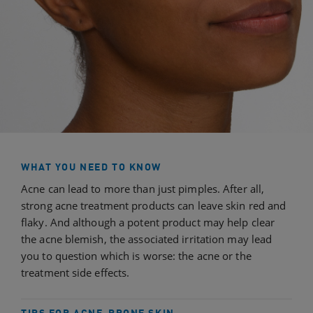
WHAT YOU NEED TO KNOW
Acne can lead to more than just pimples. After all,
strong acne treatment products can leave skin red and
flaky. And although a potent product may help clear
the acne blemish, the associated irritation may lead
you to question which is worse: the acne or the
treatment side effects.