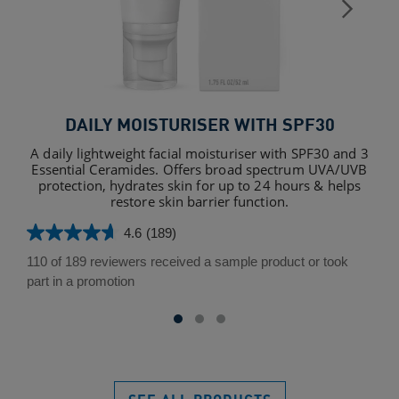
DAILY MOISTURISER WITH SPF30
A daily lightweight facial moisturiser with SPF30 and 3
Essential Ceramides. Offers broad spectrum UVA/UVB
protection, hydrates skin for up to 24 hours & helps
restore skin barrier function.
4.6
(189)
4.6
out
110 of 189 reviewers received a sample product or took
of
part in a promotion
5
stars.
189
reviews