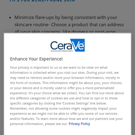
TIPS FOR ACNE-PRONE SKIN
Minimize flare-ups by being consistent with your
skincare routine- Choose a product that can address
all your skin concerns, like dryness or post-acne
marks, as well as your acne
Take care of your skin day and night – and use
products designed specifically for each time of day
Enhance Your Experience!
Your privacy is important to us so we want to be clear on what
To keep acne-prone skin clear, most dermatologists
information is collected when you visit our sites. During your visit, we
recommend committing to a comprehensive acne
may need to retrieve and/or store your browser information, mostly in
the form of cookies. This information might be about you, your choices,
routine. A consistent, simple acne skincare routine can
or your device and is mostly used to offer you a more personalised
help minimize your acne flare-ups and help reduce the
experience. It’s your choice what we collect. You can find out more about
side effects be caused by repeatedly starting and
the different categories of cookies we use and how to opt-in to these
specific categories by clicking the ‘Cookies Settings’ link below.
stopping treatments. By choosing the right products,
Remember, not allowing some cookies might negatively impact your
you can not only address your acne, but you can
experience as we might not be able to offer you some of our services
and/or features. To learn more about how we and our partners use your
reduce or prevent other concerns, like dryness, post-
personal information, please see our
Privacy Policy
acne marks and more – while also protecting your skin
from the sun.