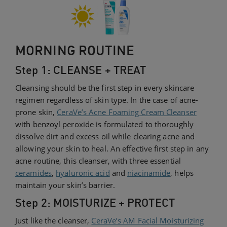
MORNING ROUTINE
Step 1: CLEANSE + TREAT
Cleansing should be the first step in every skincare
regimen regardless of skin type. In the case of acne-
prone skin,
CeraVe’s Acne Foaming Cream Cleanser
with benzoyl peroxide is formulated to thoroughly
dissolve dirt and excess oil while clearing acne and
allowing your skin to heal. An effective first step in any
acne routine, this cleanser, with three essential
ceramides
,
hyaluronic acid
and
niacinamide
, helps
maintain your skin’s barrier.
Step 2: MOISTURIZE + PROTECT
Just like the cleanser,
CeraVe’s AM Facial Moisturizing