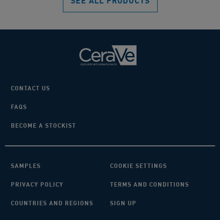
SEE ALL PRODUCTS
CONTACT US
FAQS
BECOME A STOCKIST
SAMPLES
COOKIE SETTINGS
PRIVACY POLICY
TERMS AND CONDITIONS
COUNTRIES AND REGIONS
SIGN UP