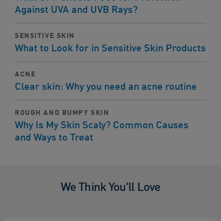
Against UVA and UVB Rays?
SENSITIVE SKIN
What to Look for in Sensitive Skin Products
ACNE
Clear skin: Why you need an acne routine
ROUGH AND BUMPY SKIN
Why Is My Skin Scaly? Common Causes
and Ways to Treat
We Think You'll Love