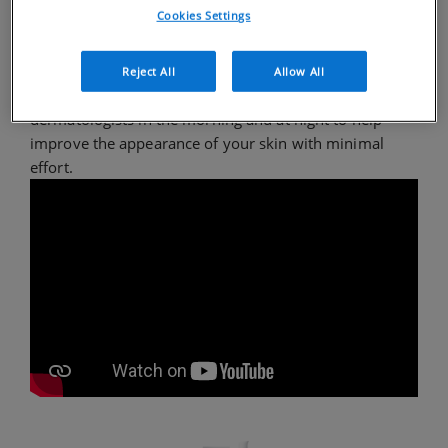
Cookies Settings
To maintain clear, comfortable skin, CeraVe
recommends an easy, yet comprehensive acne
Reject All
Allow All
skincare routine using products developed with
dermatologists in the morning and at night to help
improve the appearance of your skin with minimal
effort.