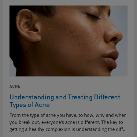
ACNE
Understanding and Treating Different
Types of Acne
From the type of acne you have, to how, why and when
you break out, everyone's acne is different. The key to
getting a healthy complexion is understanding the diff…