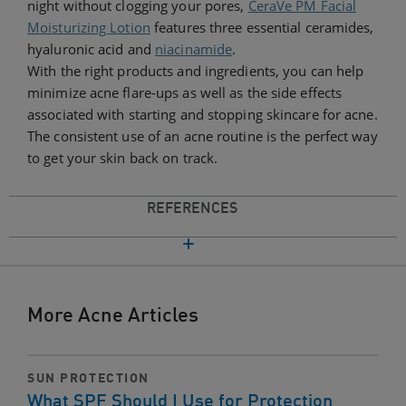
night without clogging your pores,
CeraVe PM Facial
Moisturizing Lotion
features three essential ceramides,
hyaluronic acid and
niacinamide
.
With the right products and ingredients, you can help
minimize acne flare-ups as well as the side effects
associated with starting and stopping skincare for acne.
The consistent use of an acne routine is the perfect way
to get your skin back on track.
REFERENCES
More Acne Articles
SUN PROTECTION
What SPF Should I Use for Protection